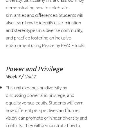
demonstrating how to celebrate
similarities and differences. Students will
also learn how to identify discrimination
and stereotypes in a diverse community,
and practice fostering an inclusive
environment using Peace by PEACE tools.
Power and Privilege
Week 7 / Unit 7
This unit expands on diversity by
discussing power and privilege, and
equality versus equity. Students will learn
how different perspectives and ‘tunnel
vision’ can promote or hinder diversity and
conflicts. They will demonstrate how to