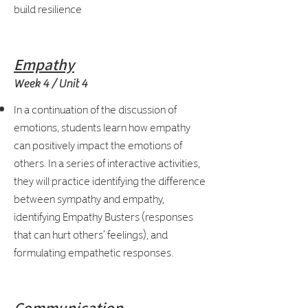
build resilience
Empathy
Week 4 / Unit 4
In a continuation of the discussion of
emotions, students learn how empathy
can positively impact the emotions of
others. In a series of interactive activities,
they will practice identifying the difference
between sympathy and empathy,
identifying Empathy Busters (responses
that can hurt others’ feelings), and
formulating empathetic responses.