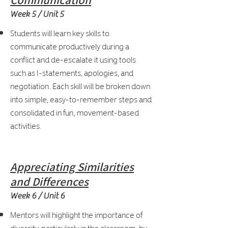
Communication
Week 5 / Unit 5
Students will learn key skills to
communicate productively during a
conflict and de-escalate it using tools
such as I-statements, apologies, and
negotiation. Each skill will be broken down
into simple, easy-to-remember steps and
consolidated in fun, movement-based
activities.
Appreciating Similarities
and Differences
Week 6 / Unit 6
Mentors will highlight the importance of
diversity, particularly in the classroom, by