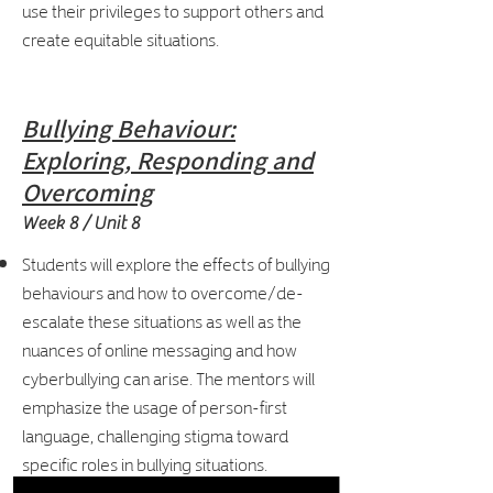
use their privileges to support others and
create equitable situations.
Bullying Behaviour:
Exploring, Responding and
Overcoming
Week 8 / Unit 8
Students will explore the effects of bullying
behaviours and how to overcome/de-
escalate these situations as well as the
nuances of online messaging and how
cyberbullying can arise. The mentors will
emphasize the usage of person-first
language, challenging stigma toward
specific roles in bullying situations.