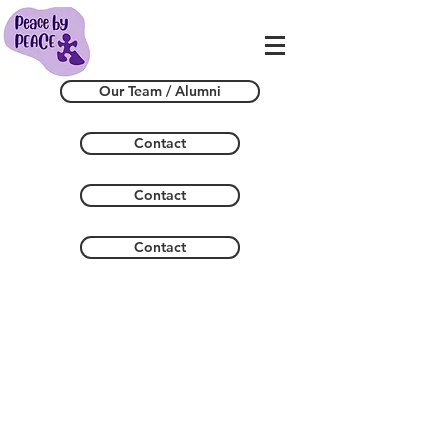
Our Team / Alumni
Contact
Contact
Contact