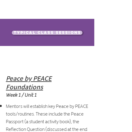
Typical class sessions
Our Curriculum
Peace by PEACE
Foundations
Week 1 / Unit 1
Mentors will establish key Peace by PEACE
tools/routines. These include the Peace
Passport (a student activity book), the
Reflection Question (discussed at the end