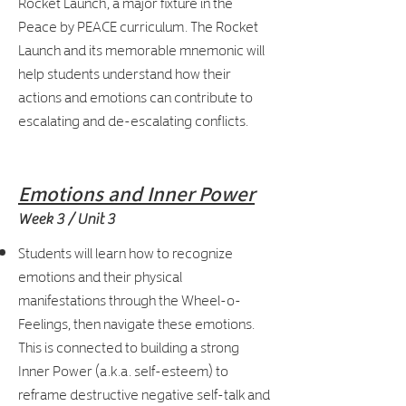
Rocket Launch, a major fixture in the
Peace by PEACE curriculum. The Rocket
Launch and its memorable mnemonic will
help students understand how their
actions and emotions can contribute to
escalating and de-escalating conflicts.
Emotions and Inner Power
Week 3 / Unit 3
Students will learn how to recognize
emotions and their physical
manifestations through the Wheel-o-
Feelings, then navigate these emotions.
This is connected to building a strong
Inner Power (a.k.a. self-esteem) to
reframe destructive negative self-talk and