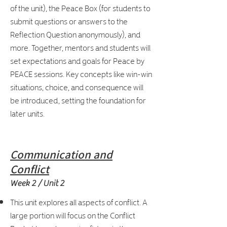
of the unit), the Peace Box (for students to
submit questions or answers to the
Reflection Question anonymously), and
more. Together, mentors and students will
set expectations and goals for Peace by
PEACE sessions. Key concepts like win-win
situations, choice, and consequence will
be introduced, setting the foundation for
later units.
Communication and
Conflict
Week 2 / Unit 2
This unit explores all aspects of conflict. A
large portion will focus on the Conflict