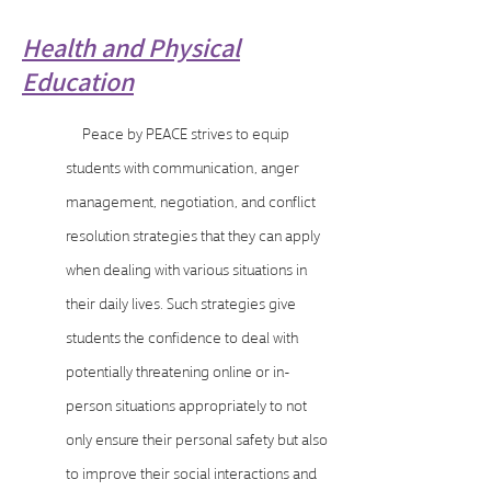
Health and Physical
Education
Peace by PEACE strives to equip
students with communication, anger
management, negotiation, and conflict
resolution strategies that they can apply
when dealing with various situations in
their daily lives. Such strategies give
students the confidence to deal with
potentially threatening online or in-
person situations appropriately to not
only ensure their personal safety but also
to improve their social interactions and