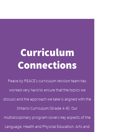
Curriculum
Connections
Peace by PEACE’s curriculum revision team has
worked very hard to ensure that the topics we
discuss and the approach we take is aligned with the
Ontario Curriculum (Grade 4-6). Our
multidisciplinary program covers key aspects of the
Language, Health and Physical Education, Arts and