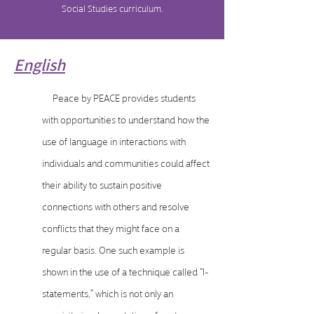
Social Studies curriculum.
English
Peace by PEACE provides students
with opportunities to understand how the
use of language in interactions with
individuals and communities could affect
their ability to sustain positive
connections with others and resolve
conflicts that they might face on a
regular basis. One such example is
shown in the use of a technique called “I-
statements,” which is not only an