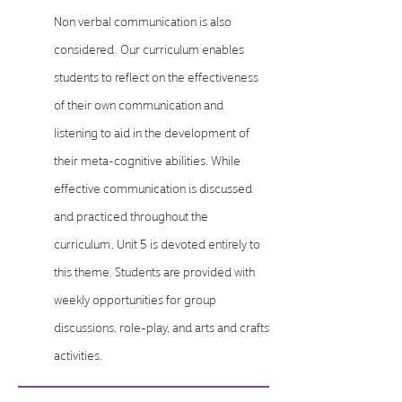
Non verbal communication is also
considered. Our curriculum enables
students to reflect on the effectiveness
of their own communication and
listening to aid in the development of
their meta-cognitive abilities. While
effective communication is discussed
and practiced throughout the
curriculum, Unit 5 is devoted entirely to
this theme. Students are provided with
weekly opportunities for group
discussions, role-play, and arts and crafts
activities.