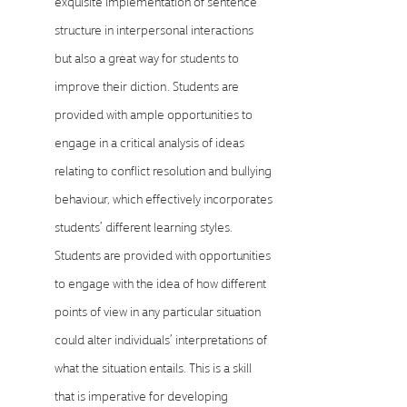
exquisite implementation of sentence
structure in interpersonal interactions
but also a great way for students to
improve their diction. Students are
provided with ample opportunities to
engage in a critical analysis of ideas
relating to conflict resolution and bullying
behaviour, which effectively incorporates
students’ different learning styles.
Students are provided with opportunities
to engage with the idea of how different
points of view in any particular situation
could alter individuals’ interpretations of
what the situation entails. This is a skill
that is imperative for developing