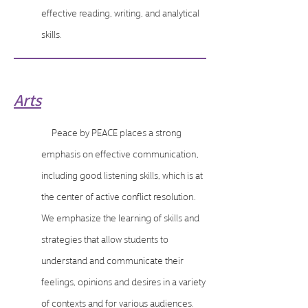
effective reading, writing, and analytical
skills.
Arts
Peace by PEACE places a strong
emphasis on effective communication,
including good listening skills, which is at
the center of active conflict resolution.
We emphasize the learning of skills and
strategies that allow students to
understand and communicate their
feelings, opinions and desires in a variety
of contexts and for various audiences.