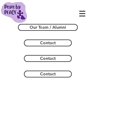
Our Team / Alumni
Contact
Contact
Contact